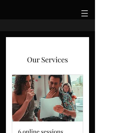
Our Services
6 online sessions