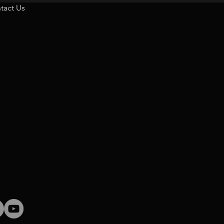
tact Us
tact us on:
m