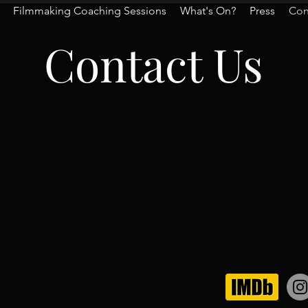
Filmmaking Coaching Sessions
What's On?
Press
Con
Contact Us
quiries and/or quotes, con
info@houseofglynatsis.co
ow Us On