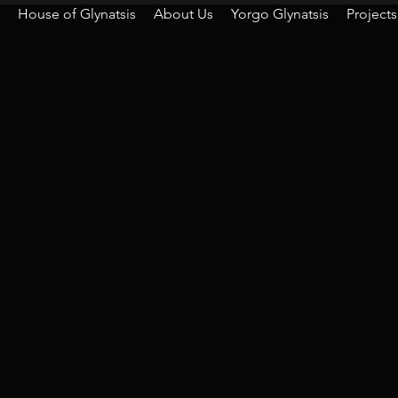
House of Glynatsis
About Us
Yorgo Glynatsis
Projects
For any en
Foll