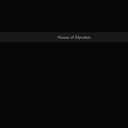
House of Glynatsis