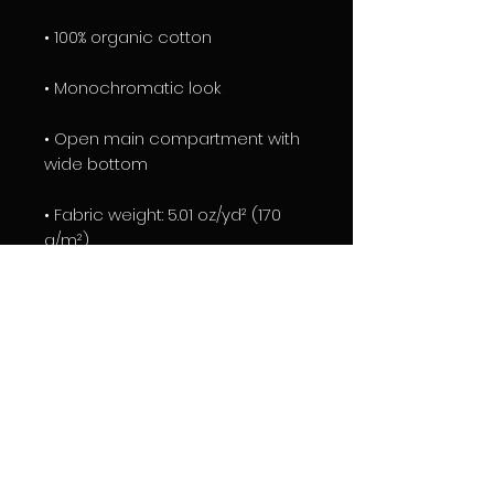
• 100% organic cotton
• Monochromatic look 
• Open main compartment with 
wide bottom 
• Fabric weight: 5.01 oz/yd² (170 
g/m²)
• Product dimensions: 14″ × 15 ¾″ × 
2 ¾″ (36 cm × 40 cm × 7 cm)
• Blank product components 
sourced from India
EXCLUSIVE TRIGGER DESIGN BY 