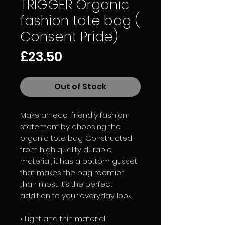
TRIGGER Organic
fashion tote bag (
Consent Pride)
Price
£23.50
Out of Stock
Make an eco-friendly fashion 
statement by choosing the 
organic tote bag. Constructed 
from high quality durable 
material, it has a bottom gusset 
that makes the bag roomier 
than most. It’s the perfect 
addition to your everyday look. 
• Light and thin material 