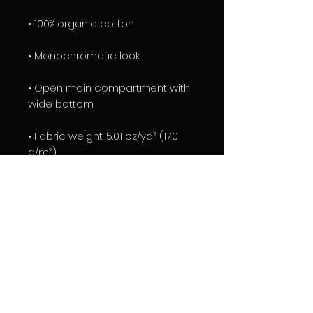
• 100% organic cotton
• Monochromatic look 
• Open main compartment with 
wide bottom 
• Fabric weight: 5.01 oz/yd² (170 
g/m²)
• Product dimensions: 14″ × 15 ¾″ × 
2 ¾″ (36 cm × 40 cm × 7 cm)
• Blank product components 
sourced from India
EXCLUSIVE TRIGGER DESIGN BY 