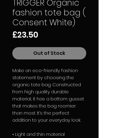
TRIGGER Organic
fashion tote bag (
Consent White)
Price
£23.50
Out of Stock
Make an eco-friendly fashion 
statement by choosing the 
organic tote bag. Constructed 
from high quality durable 
material, it has a bottom gusset 
that makes the bag roomier 
than most. It’s the perfect 
addition to your everyday look. 
• Light and thin material 